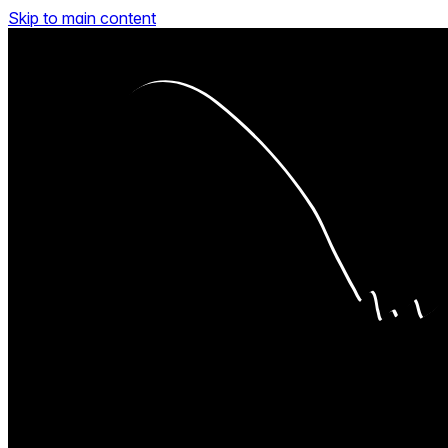
Skip to main content