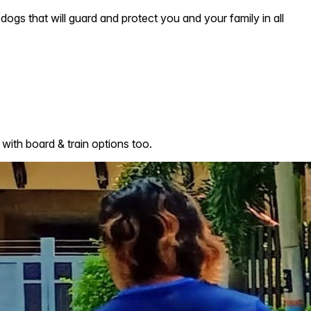
dogs that will guard and protect you and your family in all
with board & train options too.