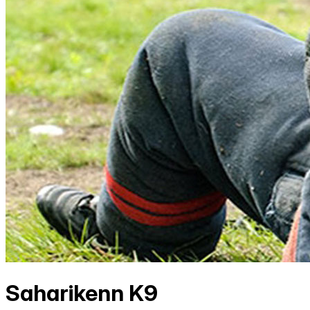
Saharikenn K9