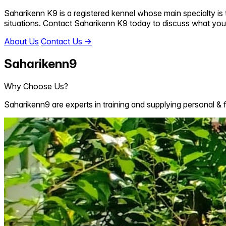
Saharikenn K9 is a registered kennel whose main specialty is t
situations. Contact Saharikenn K9 today to discuss what you
About Us
Contact Us
→
Saharikenn9
Why Choose Us?
Saharikenn9 are experts in training and supplying personal & 