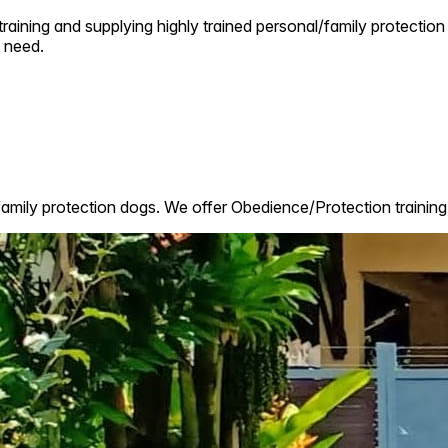
raining and supplying highly trained personal/family protection 
 need.
family protection dogs. We offer Obedience/Protection training 