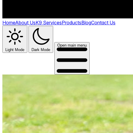
Home
About Us
K9 Services
Products
Blog
Contact Us
Open main menu
Light Mode
Dark Mode